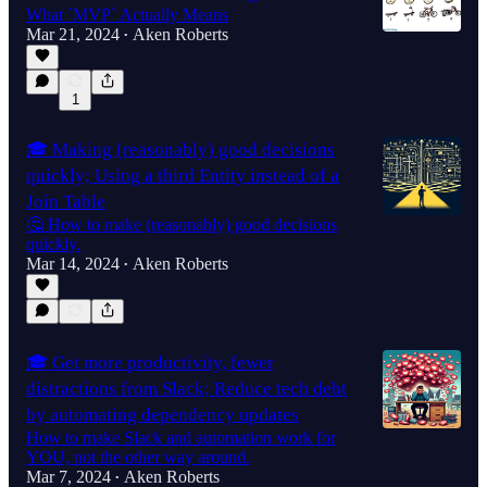
What `MVP` Actually Means
Mar 21, 2024
Aken Roberts
•
1
🎓 Making (reasonably) good decisions
quickly; Using a third Entity instead of a
Join Table
🤔 How to make (reasonably) good decisions
quickly.
Mar 14, 2024
Aken Roberts
•
🎓 Get more productivity, fewer
distractions from Slack; Reduce tech debt
by automating dependency updates
How to make Slack and automation work for
YOU, not the other way around.
Mar 7, 2024
Aken Roberts
•