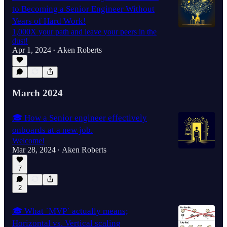
to Becoming a Senior Engineer Without
Years of Hard Work!
1,000X your path and leave your peers in the
dust!
Apr 1, 2024
Aken Roberts
•
March 2024
🎓 How a Senior engineer effectively
onboards at a new job.
Welcome!
Mar 28, 2024
Aken Roberts
•
7
2
🎓 What `MVP` actually means;
Horizontal vs. Vertical scaling