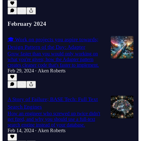
February 2024
🎓 Work on projects you aspire towards;
Design Pattern of the Day: Adapter
Grow faster than you would only working on
what you're given; how the Adapter pattern
creates cleaner code that's faster to implement.
Feb 29, 2024
Aken Roberts
•
A Story of Failure; BASE Tech: Full Text
Search Engines
How an engineer who screwed up twice didn't
get fired, and why you should use a full-text
search engine instead of your database.
Feb 14, 2024
Aken Roberts
•