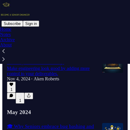
Subscribe
Sign in
Home
Notes
Latest
Top
Discussions
Archive
About
🎓 Increasing Development Speed &
Stability With Feature Flags
Make engineering look good by adding more
control to your deliverables.
Nov 4, 2024
Aken Roberts
•
1
1
May 2024
🎓 Why Seniors embrace bug bashing and