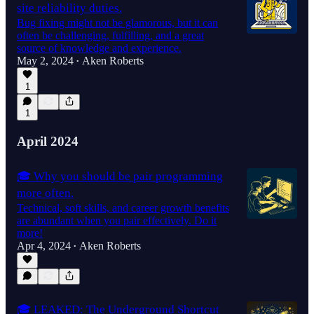
site reliability duties.
Bug fixing might not be glamorous, but it can
often be challenging, fulfilling, and a great
source of knowledge and experience.
May 2, 2024
Aken Roberts
•
1
1
April 2024
🎓 Why you should be pair programming
more often.
Technical, soft skills, and career growth benefits
are abundant when you pair effectively. Do it
more!
Apr 4, 2024
Aken Roberts
•
🎓 LEAKED: The Underground Shortcut