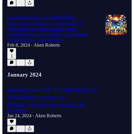
Communicating To Stakeholders
How seniors effectively communicate to
stakeholders by understanding needs,
classifying Power vs. Interest, and tailoring
communication appropriately.
Feb 8, 2024
Aken Roberts
•
1
January 2024
Preparing for layoffs; The OWASP Top 10;
Is it a console, terminal, or...?
🆕 Today I’m trying a new format for the
newsletter.
Jan 24, 2024
Aken Roberts
•