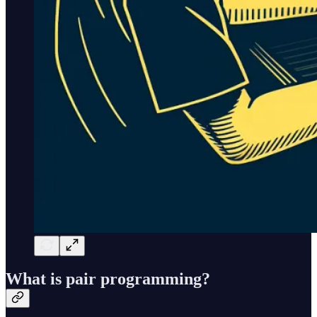
What is pair programming?