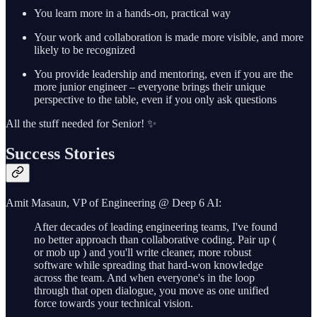
You learn more in a hands-on, practical way
Your work and collaboration is made more visible, and more
likely to be recognized
You provide leadership and mentoring, even if you are the
more junior engineer – everyone brings their unique
perspective to the table, even if you only ask questions
All the stuff needed for Senior! ✨
Success Stories
Amit Masaun, VP of Engineering @ Deep 6 AI:
After decades of leading engineering teams, I've found
no better approach than collaborative coding. Pair up (
or mob up ) and you'll write cleaner, more robust
software while spreading that hard-won knowledge
across the team. And when everyone's in the loop
through that open dialogue, you move as one unified
force towards your technical vision.