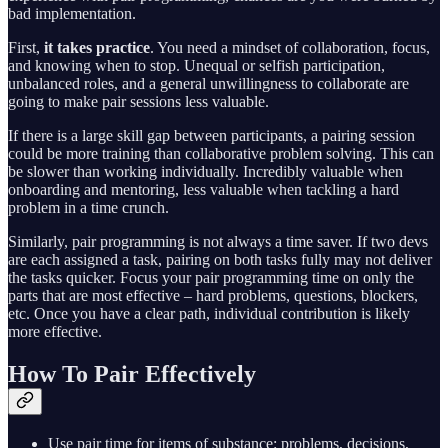
bad implementation.
First,
it takes practice
. You need a mindset of collaboration, focus,
and knowing when to stop. Unequal or selfish participation,
unbalanced roles, and a general unwillingness to collaborate are
going to make pair sessions less valuable.
If there is a large skill gap between participants, a pairing session
could be more training than collaborative problem solving. This can
be slower than working individually. Incredibly valuable when
onboarding and mentoring, less valuable when tackling a hard
problem in a time crunch.
Similarly, pair programming is not always a time saver. If two devs
are each assigned a task, pairing on both tasks fully may not deliver
the tasks quicker. Focus your pair programming time on only the
parts that are most effective – hard problems, questions, blockers,
etc. Once you have a clear path, individual contribution is likely
more effective.
How To Pair Effectively
Use pair time for items of substance: problems, decisions,