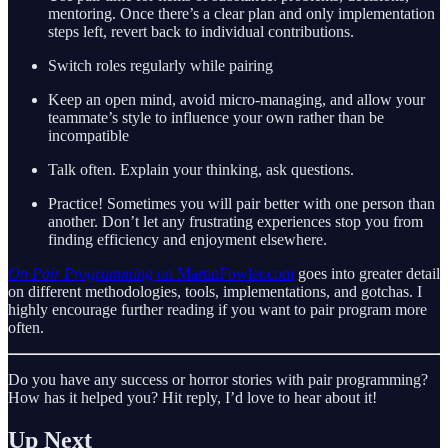
mentoring. Once there’s a clear plan and only implementation
steps left, revert back to individual contributions.
Switch roles regularly while pairing
Keep an open mind, avoid micro-managing, and allow your
teammate’s style to influence your own rather than be
incompatible
Talk often. Explain your thinking, ask questions.
Practice! Sometimes you will pair better with one person than
another. Don’t let any frustrating experiences stop you from
finding efficiency and enjoyment elsewhere.
On Pair Programming
on MartinFowler.com
goes into greater detail
on different methodologies, tools, implementations, and gotchas. I
highly encourage further reading if you want to pair program more
often.
Do you have any success or horror stories with pair programming?
How has it helped you? Hit reply, I’d love to hear about it!
Up Next