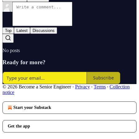
Top
Latest
Discussions
No posts
Ready for more?
Subscribe
© 2026 Become a Senior Engineer
·
Privacy
∙
Terms
∙
Collection
notice
Start your Substack
Get the app