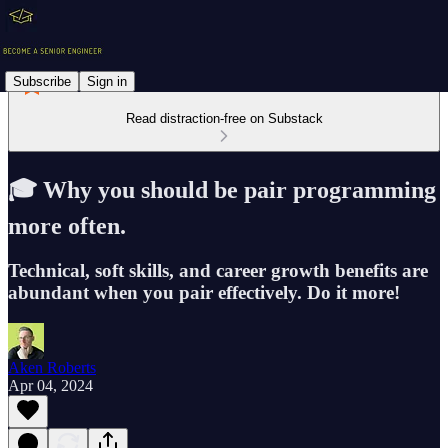
Subscribe
Sign in
Read distraction-free on Substack
🎓 Why you should be pair programming
more often.
Technical, soft skills, and career growth benefits are
abundant when you pair effectively. Do it more!
Aken Roberts
Apr 04, 2024