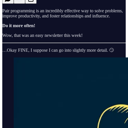
Pair programming is an incredibly effective way to solve problems,
improve productivity, and foster relationships and influence.
Do it more often!
Wow, that was an easy newsletter this week!
…Okay FINE, I suppose I can go into slightly more detail. 🙄