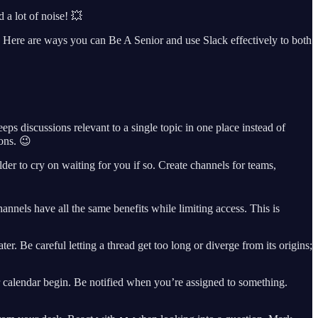
 a lot of noise! 💥
. Here are ways you can Be A Senior and use Slack effectively to both
s discussions relevant to a single topic in one place instead of
ons. 😉
er to cry on waiting for you if so. Create channels for teams,
hannels have all the same benefits while limiting access. This is
r. Be careful letting a thread get too long or diverge from its origins;
r calendar begin. Be notified when you’re assigned to something.