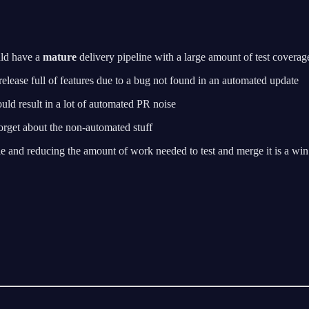
uld have a
mature
delivery pipeline with a large amount of test coverage.
 release full of features due to a bug not found in an automated update
ould result in a lot of automated PR noise
rget about the non-automated stuff
le and reducing the amount of work needed to test and merge it is a win