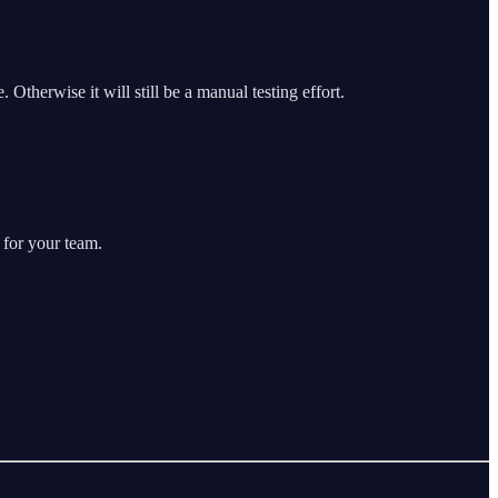
 Otherwise it will still be a manual testing effort.
 for your team.