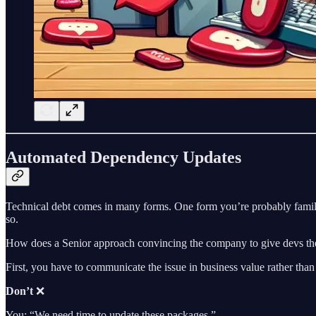
Automated Dependency Updates
Technical debt comes in many forms. One form you’re probably familia
so.
How does a Senior approach convincing the company to give devs th
First, you have to communicate the issue in business value rather than
Don’t
❌
You: “We need time to update these packages.”