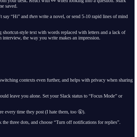
om your desk. React with 👀 when looking into a question. Mark
me saved.
’t say “Hi” and
then
write a novel, or send 5-10 rapid lines of mind
g shortcut-style text with words replaced with letters and a lack of
r an interview, the way you write makes an impression.
witching contexts even further, and helps with privacy when sharing
hould leave you alone. Set your Slack status to “Focus Mode” or
 every time they post (I hate them, too 🤬).
the three dots, and choose “Turn off notifications for replies”.