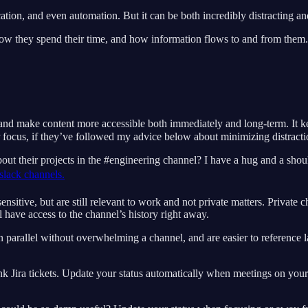
tion, and even automation. But it can be both incredibly distracting and
how they spend their time, and how information flows to and from them
nd make content more accessible both immediately and long-term. It keep
 focus, if they’ve followed my advice below about minimizing distracti
ut their projects in the #engineering channel? I have a hug and a should
slack channels.
sitive, but are still relevant to work and not private matters. Private c
have access to the channel’s history right away.
arallel without overwhelming a channel, and are easier to reference late
nk Jira tickets. Update your status automatically when meetings on you