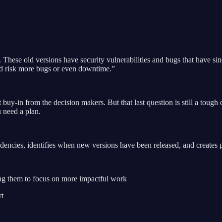
These old versions have security vulnerabilities and bugs that have si
ould risk more bugs or even downtime.”
t buy-in from the decision makers. But that last question is still a toug
u need a plan.
ncies, identifies when new versions have been released, and creates pu
ing them to focus on more impactful work
rt