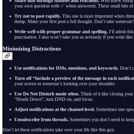
Share info through statuses and reactions.
Who knew emoji co
your own question with ✅ when answered. These small bits of co
Try not to post rapidly.
This one is more important when direc
dump. Make your first post a full thought. Don’t take someone’
Write well with proper grammar and spelling.
I’ll admit thi
punctuation. I also won’t take you as seriously if you write lik
Minimizing Distractions
Use notifications for DMs, mentions, and keywords.
Don’t us
Turn off “Include a preview of the message in each notifica
your screen or someone’s looking over your shoulder.
Use Do Not Disturb mode often.
Think of it like closing you
“Heads Down”, turn DND on, and focus.
Adjust notifications at the channel level.
Sometimes one specif
Unsubscribe from threads.
Sometimes you don’t need to keep up
Don’t let these notifications take over your life like this guy: