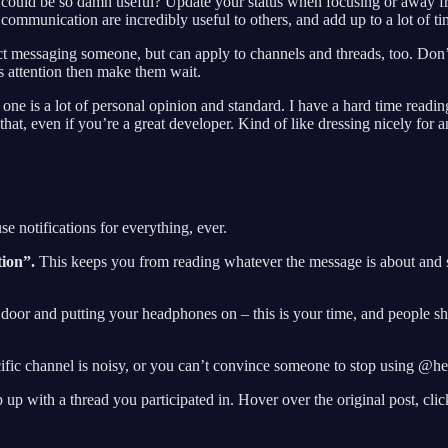
uld be so damn useful? Update your status when focusing or away fr
mmunication are incredibly useful to others, and add up to a lot of ti
t messaging someone, but can apply to channels and threads, too. Don
s attention then make them wait.
s one is a lot of personal opinion and standard. I have a hard time readin
e that, even if you’re a great developer. Kind of like dressing nicely fo
e notifications for everything, ever.
tion”.
This keeps you from reading whatever the message is about and s
r door and putting your headphones on – this is your time, and people s
ic channel is noisy, or you can’t convince someone to stop using @here
 with a thread you participated in. Hover over the original post, click 