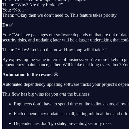
Them: “Why? Are they broken?”
You: “No…”
Them: “Okay then we don’t need to. This feature takes priority.”
Do
✅
You: “We have packages our software depends on that are out of date. 
security risks, and updating later will be a larger undertaking that c
Them: “Yikes! Let’s do that now. How long will it take?”
By expressing the value in terms of business, you’re more likely to ge
dependency maintenance, either. Will it take that long every time? Yo
Automation to the rescue!
🛟
Automated dependency updating software tracks your project’s depende
This flow has big wins for you
and
the business:
Engineers don’t have to spend time on the tedious parts, allow
Each dependency update is small, taking minimal time and effo
Dependencies don’t go stale, preventing security risks