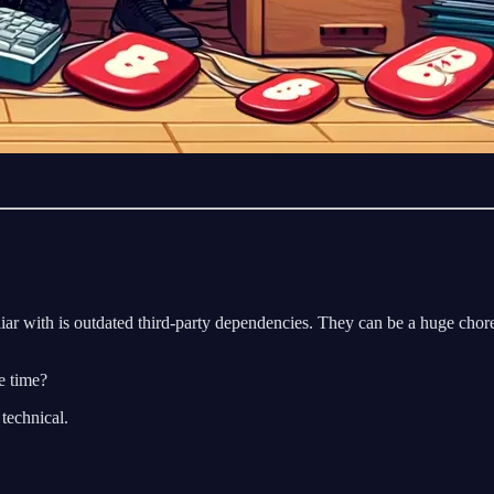
r with is outdated third-party dependencies. They can be a huge chore
e time?
 technical.