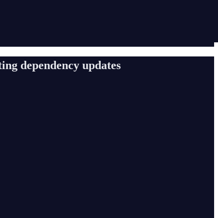
ating dependency updates