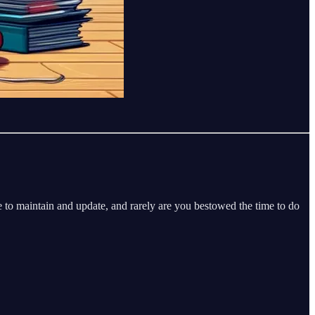
 to maintain and update, and rarely are you bestowed the time to do