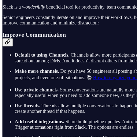
Slack is a
wonderfully
beneficial tool for productivity, team communica
Senior engineers constantly iterate on and improve their workflows, 
improve communication and minimize distraction:
Improve Communication
Default to using Channels.
Channels allow more participants a
spread out among DMs. And it doesn’t disrupt others from their
Make more channels.
Do you have 50 engineers all posting abo
projects, and even one-off situations. 📚
How to organize your 
Use private channels.
Some conversations are naturally more sen
especially useful when you need to add someone new, as they’ll 
Use threads.
Threads allow multiple conversations to happen in p
create another thread if that happens.
Add useful integrations.
Share build pipeline updates. Auto-li
Trigger automations right from Slack. The options are endless.