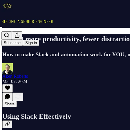
🎓 Get more productivity, fewer distracti
Subscribe
Sign in
How to make Slack and automation work for YOU, no
Aken Roberts
Mar 07, 2024
Share
Using Slack Effectively