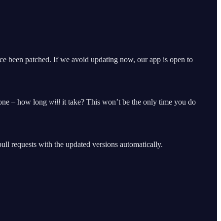
nce been patched. If we avoid updating now, our app is open to
h one – how long
will
it take? This won’t be the only time you do
ll requests with the updated versions automatically.