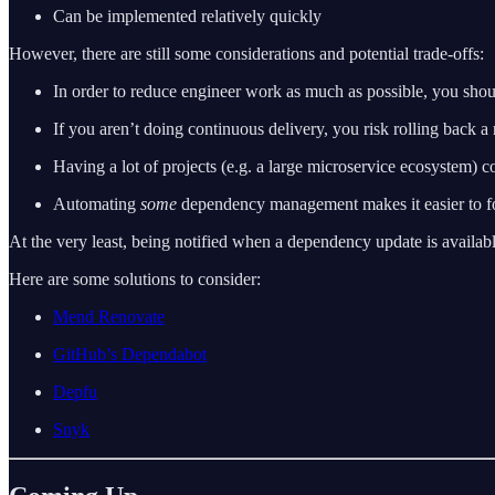
Can be implemented relatively quickly
However, there are still some considerations and potential trade-offs:
In order to reduce engineer work as much as possible, you sho
If you aren’t doing continuous delivery, you risk rolling back a
Having a lot of projects (e.g. a large microservice ecosystem) c
Automating
some
dependency management makes it easier to fo
At the very least, being notified when a dependency update is availab
Here are some solutions to consider:
Mend Renovate
GitHub’s Dependabot
Depfu
Snyk