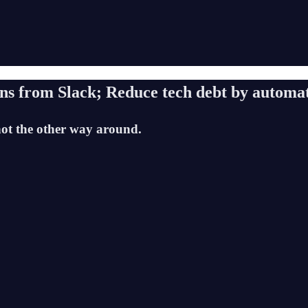
ons from Slack; Reduce tech debt by autom
t the other way around.