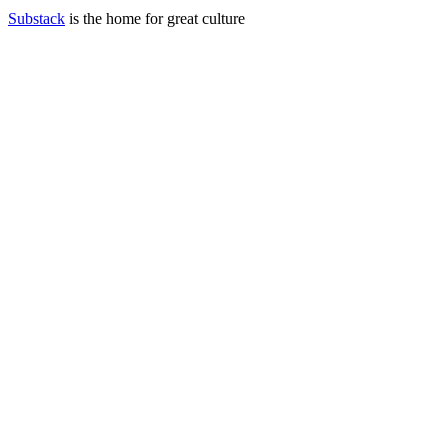
Substack
is the home for great culture