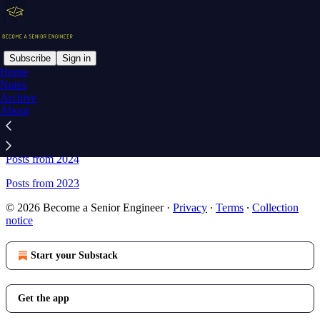
Subscribe
Sign in
Home
Notes
Sitemap - Become a Senior
Archive
About
Engineer
Posts from 2024
Posts from 2023
© 2026 Become a Senior Engineer
·
Privacy
∙
Terms
∙
Collection
notice
Start your Substack
Get the app